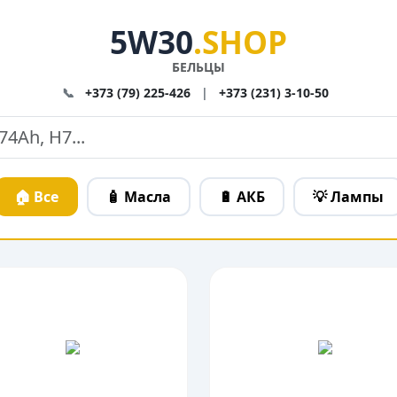
5W30
.SHOP
БЕЛЬЦЫ
📞
+373 (79) 225-426
|
+373 (231) 3-10-50
🏠 Все
🧴 Масла
🔋 АКБ
💡 Лампы