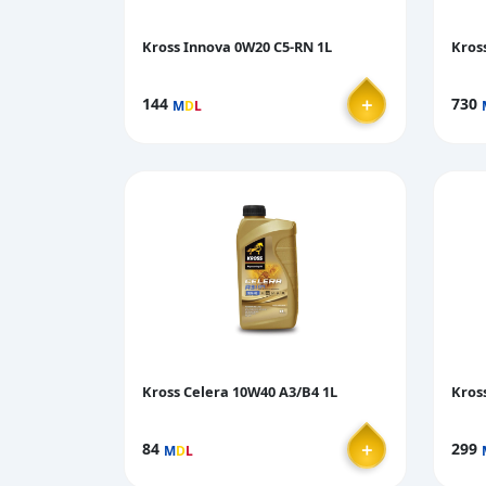
Kross Innova 0W20 C5-RN 1L
Kros
＋
144
730
M
D
L
Kross Celera 10W40 A3/B4 1L
Kros
＋
84
299
M
D
L