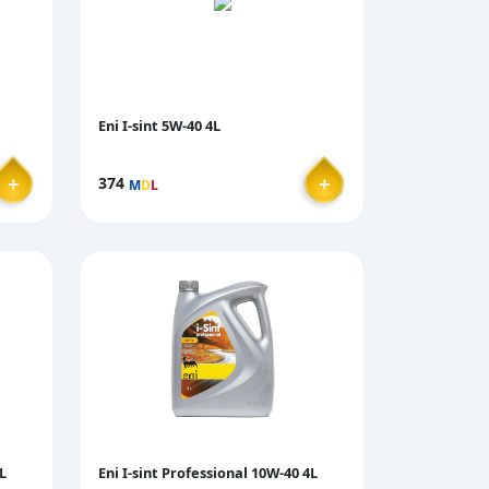
Eni I-sint 5W-40 4L
＋
＋
374
M
D
L
L
Eni I-sint Professional 10W-40 4L