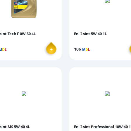
-sint Tech F 0W-30 4L
Eni I-sint 5W-40 1L
＋
106
M
D
L
M
D
L
-sint MS 5W-40 4L
Eni I-sint Professional 10W-40 1