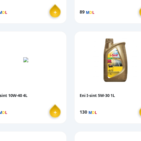
＋
89
M
D
L
M
D
L
-sint 10W-40 4L
Eni I-sint 5W-30 1L
＋
130
M
D
L
M
D
L