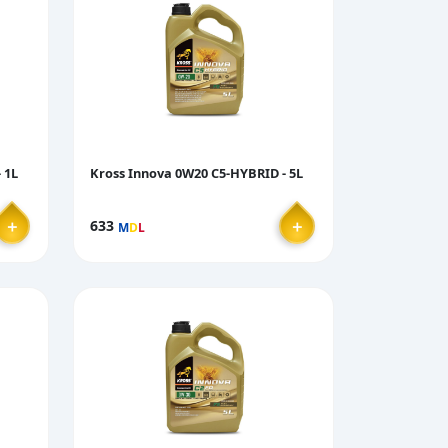
 1L
Kross Innova 0W20 C5-HYBRID - 5L
＋
＋
633
M
D
L