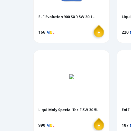
ELF Evolution 900 SXR 5W-30 1L
Liqui
＋
166
220
M
D
L
Liqui Moly Special Tec F 5W-30 5L
Eni I
＋
990
187
M
D
L