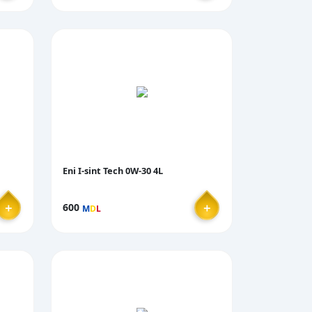
Eni I-sint Tech 0W-30 4L
＋
＋
600
M
D
L