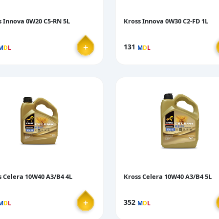
s Innova 0W20 C5-RN 5L
Kross Innova 0W30 C2-FD 1L
＋
131
M
D
L
M
D
L
s Celera 10W40 A3/B4 4L
Kross Celera 10W40 A3/B4 5L
＋
352
M
D
L
M
D
L