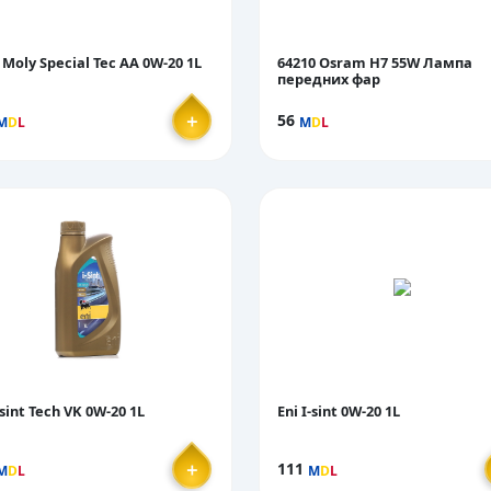
 Moly Special Tec AA 0W-20 1L
64210 Osram H7 55W Лампа
передних фар
＋
56
M
D
L
M
D
L
-sint Tech VK 0W-20 1L
Eni I-sint 0W-20 1L
＋
111
M
D
L
M
D
L