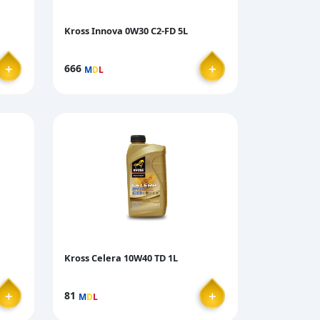
Kross Innova 0W30 C2-FD 5L
＋
＋
666
M
D
L
Kross Celera 10W40 TD 1L
＋
＋
81
M
D
L