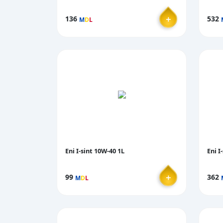
＋
136
532
M
D
L
Eni I-sint 10W-40 1L
Eni I
＋
99
362
M
D
L