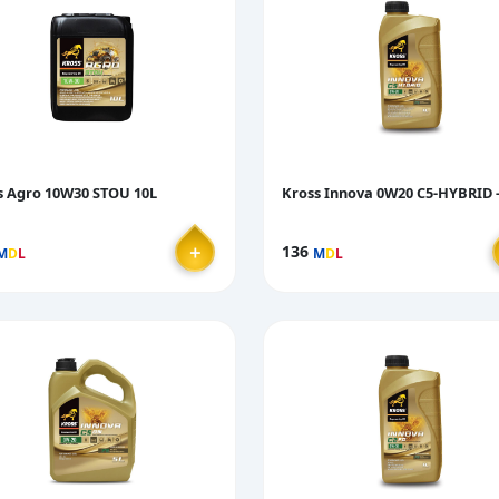
s Agro 10W30 STOU 10L
Kross Innova 0W20 C5-HYBRID -
＋
136
M
D
L
M
D
L