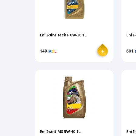
Eni I-sint Tech F 0W-30 1L
Eni I
＋
149
601
M
D
L
Eni I-sint MS 5W-40 1L
Eni I