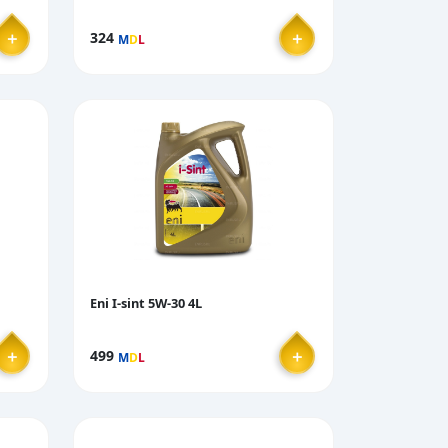
＋
＋
324
M
D
L
Eni I-sint 5W-30 4L
＋
＋
499
M
D
L