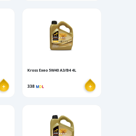
Kross Exeo 5W40 A3/B4 4L
＋
＋
338
M
D
L