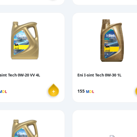
-sint Tech 0W-20 VV 4L
Eni I-sint Tech 0W-30 1L
＋
155
M
D
L
M
D
L