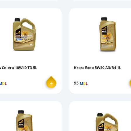
s Celera 10W40 TD 5L
Kross Exeo 5W40 A3/B4 1L
＋
95
M
D
L
M
D
L