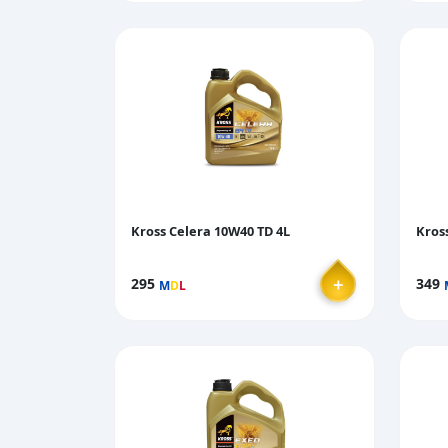
Kross Celera 10W40 TD 4L
Kros
＋
295
349
M
D
L