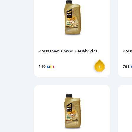
Kross Innova 5W20 FD-Hybrid 1L
Kros
＋
110
761
M
D
L