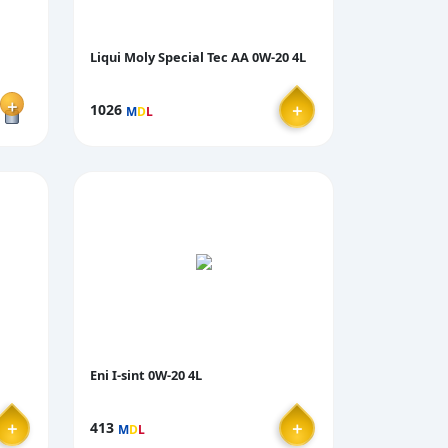
Liqui Moly Special Tec AA 0W-20 4L
＋
＋
1026
M
D
L
Eni I-sint 0W-20 4L
＋
＋
413
M
D
L