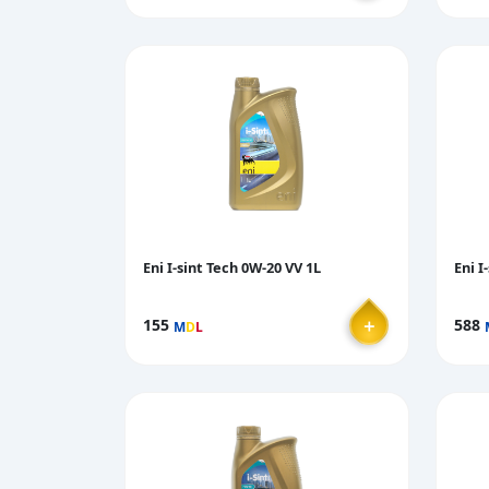
Eni I-sint Tech 0W-20 VV 1L
Eni I
＋
155
588
M
D
L